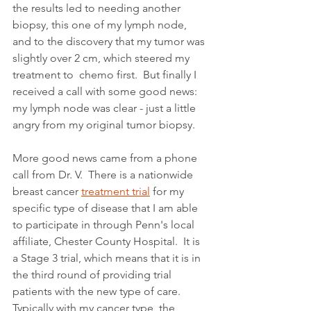
the results led to needing another 
biopsy, this one of my lymph node, 
and to the discovery that my tumor was 
slightly over 2 cm, which steered my 
treatment to  chemo first.  But finally I 
received a call with some good news:  
my lymph node was clear - just a little 
angry from my original tumor biopsy.
More good news came from a phone 
call from Dr. V.  There is a nationwide 
breast cancer 
treatment trial
 for my 
specific type of disease that I am able 
to participate in through Penn's local 
affiliate, Chester County Hospital.  It is 
a Stage 3 trial, which means that it is in 
the third round of providing trial 
patients with the new type of care.  
Typically with my cancer type, the 