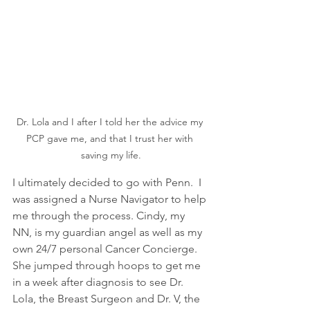
Dr. Lola and I after I told her the advice my 
PCP gave me, and that I trust her with 
saving my life.
I ultimately decided to go with Penn.  I 
was assigned a Nurse Navigator to help 
me through the process. Cindy, my 
NN, is my guardian angel as well as my 
own 24/7 personal Cancer Concierge.  
She jumped through hoops to get me 
in a week after diagnosis to see Dr. 
Lola, the Breast Surgeon and Dr. V, the 