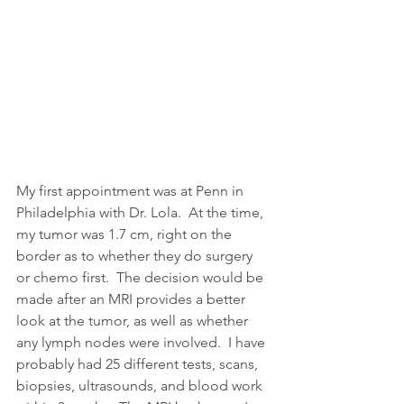
My first appointment was at Penn in 
Philadelphia with Dr. Lola.  At the time, 
my tumor was 1.7 cm, right on the 
border as to whether they do surgery 
or chemo first.  The decision would be 
made after an MRI provides a better 
look at the tumor, as well as whether 
any lymph nodes were involved.  I have 
probably had 25 different tests, scans, 
biopsies, ultrasounds, and blood work 