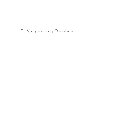
Dr. V, my amazing Oncologist