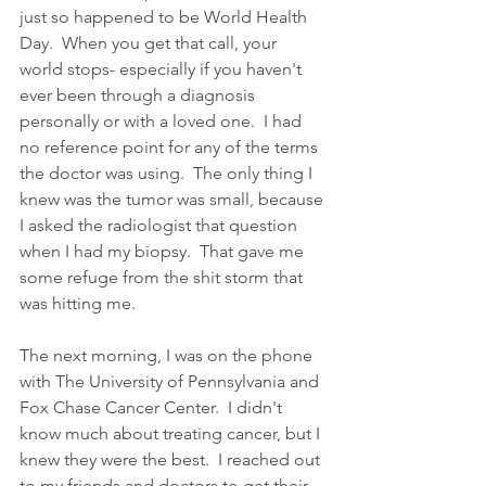
just so happened to be World Health 
Day.  When you get that call, your 
world stops- especially if you haven't 
ever been through a diagnosis 
personally or with a loved one.  I had 
no reference point for any of the terms 
the doctor was using.  The only thing I 
knew was the tumor was small, because 
I asked the radiologist that question 
when I had my biopsy.  That gave me 
some refuge from the shit storm that 
was hitting me. 
The next morning, I was on the phone 
with The University of Pennsylvania and 
Fox Chase Cancer Center.  I didn't 
know much about treating cancer, but I 
knew they were the best.  I reached out 
to my friends and doctors to get their 