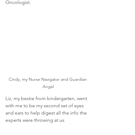
Oncologist.  
Cindy, my Nurse Navigator and Guardian 
Angel
Liz, my bestie from kindergarten, went 
with me to be my second set of eyes 
and ears to help digest all the info the 
experts were throwing at us.  