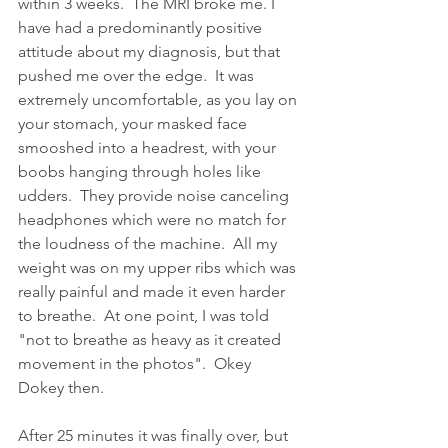
within 3 weeks.  The MRI broke me. I 
have had a predominantly positive 
attitude about my diagnosis, but that 
pushed me over the edge.  It was 
extremely uncomfortable, as you lay on 
your stomach, your masked face 
smooshed into a headrest, with your 
boobs hanging through holes like 
udders.  They provide noise canceling 
headphones which were no match for 
the loudness of the machine.  All my 
weight was on my upper ribs which was 
really painful and made it even harder 
to breathe.  At one point, I was told 
"not to breathe as heavy as it created 
movement in the photos".  Okey 
Dokey then.  
After 25 minutes it was finally over, but 