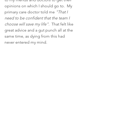
opinions on which I should go to.  My 
primary care doctor told me 
"That I 
need to be confident that the team I 
choose will save my life". 
 That felt like 
great advice and a gut punch all at the 
same time, as dying from this had 
never entered my mind.  