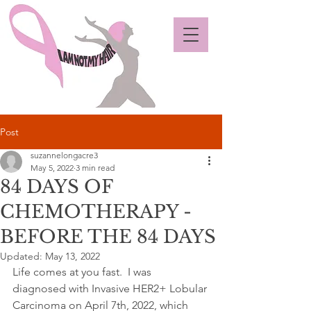
Post
suzannelongacre3
May 5, 2022
3 min read
84 DAYS OF
CHEMOTHERAPY -
BEFORE THE 84 DAYS
Updated:
May 13, 2022
Life comes at you fast.  I was 
diagnosed with Invasive HER2+ Lobular 
Carcinoma on April 7th, 2022, which 