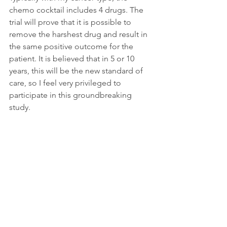
chemo cocktail includes 4 drugs. The 
trial will prove that it is possible to 
remove the harshest drug and result in 
the same positive outcome for the 
patient. It is believed that in 5 or 10 
years, this will be the new standard of 
care, so I feel very privileged to 
participate in this groundbreaking 
study.