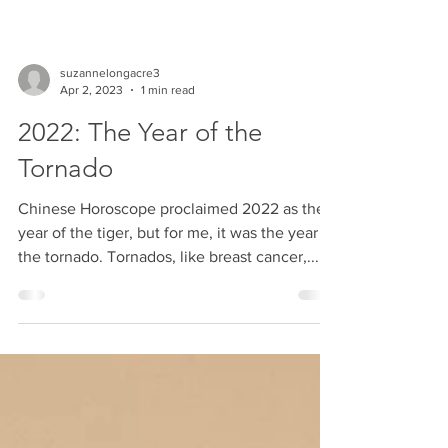
suzannelongacre3
Apr 2, 2023
1 min read
2022: The Year of the
Tornado
Chinese Horoscope proclaimed 2022 as the
year of the tiger, but for me, it was the year of
the tornado. Tornados, like breast cancer,...