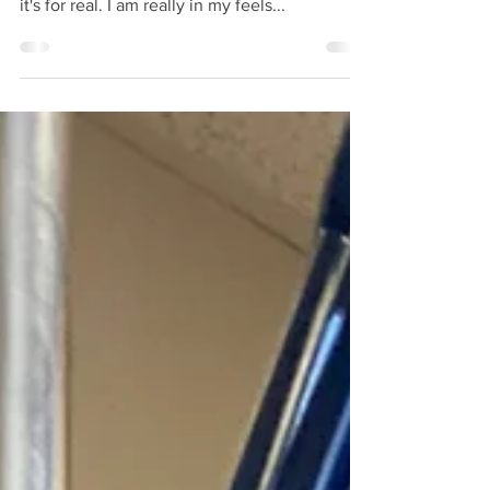
Today is my last chemo treatment. Yeah yeah
- I know I said that back in July. But this time
it's for real. I am really in my feels...