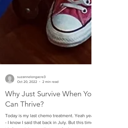
suzannelongacre3
Oct 20, 2022
2 min read
Why Just Survive When You
Can Thrive?