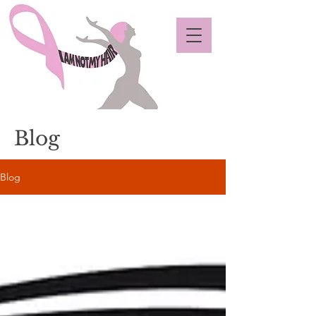
Blog
Blog